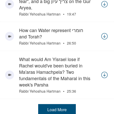
fear", and a big צריך עיון on the Gur
Aryea.
Rabbi Yehoshua Hartman
19:47
How can Water represent חומרי
and Torah?
Rabbi Yehoshua Hartman
26:50
What would Am Yisrael lose if
Rachel would've been buried in
Ma'aras Hamachpela? Two
fundamentals of the Maharal in this
week's Parsha
Rabbi Yehoshua Hartman
25:36
Load More