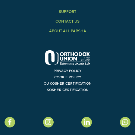
SUPPORT
CONTACT US
ABOUT ALL PARSHA
PRIVACY POLICY
COOKIE POLICY
OU KOSHER CERTIFICATION
KOSHER CERTIFICATION