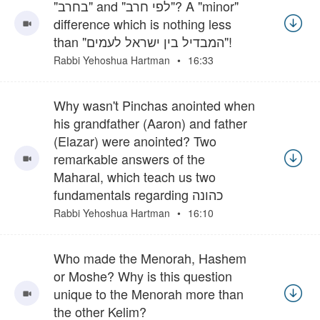
"בחרב" and "לפי חרב"? A "minor"
difference which is nothing less
than "המבדיל בין ישראל לעמים"!
Rabbi Yehoshua Hartman
16:33
Why wasn't Pinchas anointed when
his grandfather (Aaron) and father
(Elazar) were anointed? Two
remarkable answers of the
Maharal, which teach us two
fundamentals regarding כהונה
Rabbi Yehoshua Hartman
16:10
Who made the Menorah, Hashem
or Moshe? Why is this question
unique to the Menorah more than
the other Kelim?