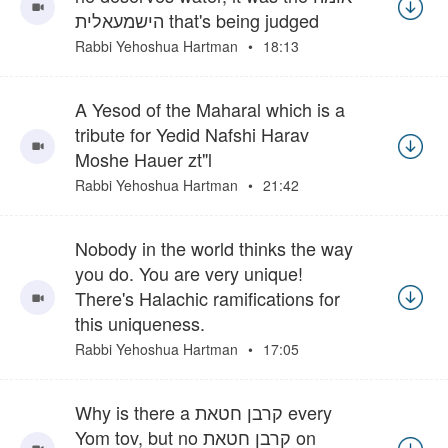
הישמעאלית that's being judged
Rabbi Yehoshua Hartman
18:13
A Yesod of the Maharal which is a
tribute for Yedid Nafshi Harav
Moshe Hauer zt"l
Rabbi Yehoshua Hartman
21:42
Nobody in the world thinks the way
you do. You are very unique!
There's Halachic ramifications for
this uniqueness.
Rabbi Yehoshua Hartman
17:05
Why is there a קרבן חטאת every
Yom tov, but no קרבן חטאת on