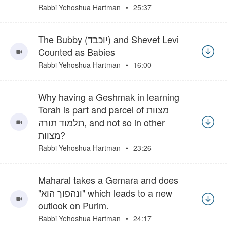
Rabbi Yehoshua Hartman
25:37
The Bubby (יוכבד) and Shevet Levi
Counted as Babies
Rabbi Yehoshua Hartman
16:00
Why having a Geshmak in learning
Torah is part and parcel of מצוות
תלמוד תורה, and not so in other
מצוות?
Rabbi Yehoshua Hartman
23:26
Maharal takes a Gemara and does
"ונהפוך הוא" which leads to a new
outlook on Purim.
Rabbi Yehoshua Hartman
24:17