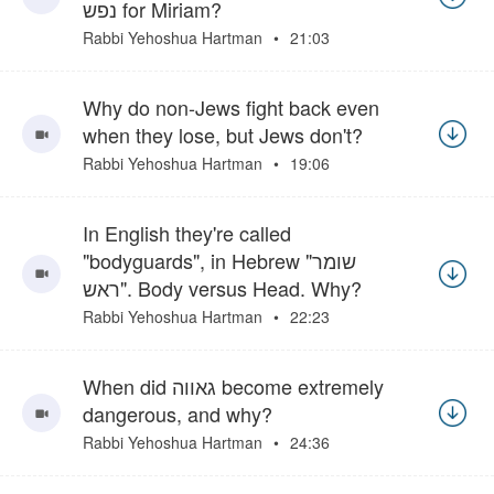
נפש for Miriam?
Rabbi Yehoshua Hartman
21:03
Why do non-Jews fight back even
when they lose, but Jews don't?
Rabbi Yehoshua Hartman
19:06
In English they're called
"bodyguards", in Hebrew "שומר
ראש". Body versus Head. Why?
Rabbi Yehoshua Hartman
22:23
When did גאווה become extremely
dangerous, and why?
Rabbi Yehoshua Hartman
24:36