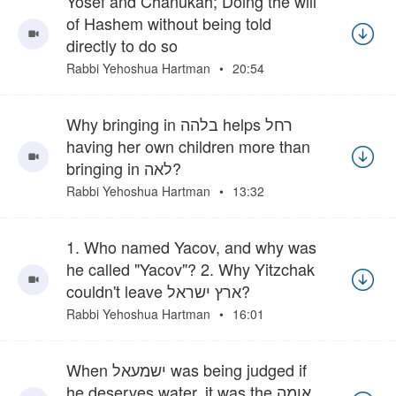
Yosef and Chanukah; Doing the will
of Hashem without being told
directly to do so
Rabbi Yehoshua Hartman
20:54
Why bringing in בלהה helps רחל
having her own children more than
bringing in לאה?
Rabbi Yehoshua Hartman
13:32
1. Who named Yacov, and why was
he called "Yacov"? 2. Why Yitzchak
couldn't leave ארץ ישראל?
Rabbi Yehoshua Hartman
16:01
When ישמעאל was being judged if
he deserves water, it was the אומה