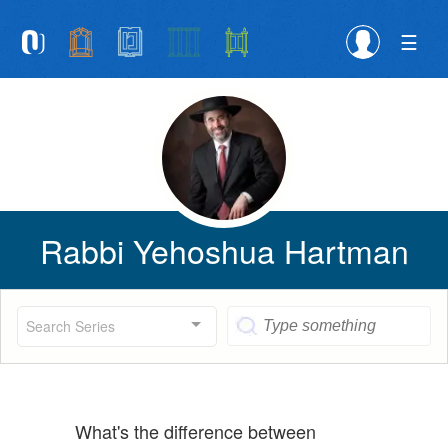
Please
note:
This
website
includes
an
accessibility
system.
Rabbi Yehoshua Hartman
Search Series
What's the difference between