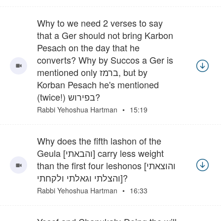
Why to we need 2 verses to say
that a Ger should not bring Karbon
Pesach on the day that he
converts? Why by Succos a Ger is
mentioned only ברמז, but by
Korban Pesach he's mentioned
(twice!) בפירוש?
Rabbi Yehoshua Hartman
15:19
Why does the fifth lashon of the
Geula [והבאתי] carry less weight
than the first four leshonos [והוצאתי
והצלתי וגאלתי ולקחתי]?
Rabbi Yehoshua Hartman
16:33