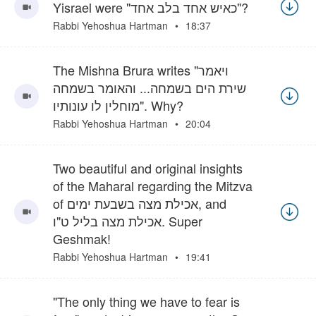
Yisrael were "כאיש אחד בלב אחד"?
Rabbi Yehoshua Hartman
18:37
The Mishna Brura writes "ויאמר
שירת הים בשמחה... והאומר בשמחה
מוחלין לו עונותיו". Why?
Rabbi Yehoshua Hartman
20:04
Two beautiful and original insights
of the Maharal regarding the Mitzva
of אכילת מצה בשבעת ימים, and
אכילת מצה בליל ט"ו. Super
Geshmak!
Rabbi Yehoshua Hartman
19:41
"The only thing we have to fear is