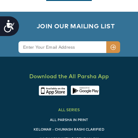
Accessibility
        JOIN OUR MAILING LIST

Download the All Parsha App
ALL SERIES
ALL PARSHA IN PRINT
KELOMAR - CHUMASH RASHI CLARIFIED