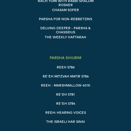
NACH YOMI WITH RABBI SHALOM
ROSNER
CHASAM SOFER
PARSHA FOR NON-REBBETZINS
DELVING DEEPER - PARSHA &
CHASSIDUS
THE WEEKLY HAFTARAH
PARSHA SHIURIM
REEH 5786
RE'EH MITZVAH MATIR 5786
REEH - MARSHMALLOW 401K
RE'EH 5781
RE'EH 5784
REEH: HEARING VOICES
THE ISRAELI HAR SINAI