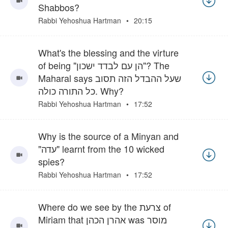
Shabbos?
Rabbi Yehoshua Hartman
20:15
What's the blessing and the virture
of being "הן עם לבדד ישכון"? The
Maharal says שעל ההבדל הזה תסוב
כל התורה כולה. Why?
Rabbi Yehoshua Hartman
17:52
Why is the source of a Minyan and
"עדה" learnt from the 10 wicked
spies?
Rabbi Yehoshua Hartman
17:52
Where do we see by the צרעת of
Miriam that אהרן הכהן was מוסר