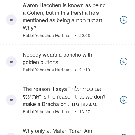
A'aron Hacohen is known as being
a Cohen, but in this Parsha he's
mentioned as being a תלמיד חכם.
Why?
Rabbi Yehoshua Hartman
20:06
Nobody wears a poncho with
golden buttons
Rabbi Yehoshua Hartman
21:10
The reason it says "אם כסף תלוה
את עמי" is the reason that we don't
make a Bracha on משלוח מנות.
Rabbi Yehoshua Hartman
13:27
Why only at Matan Torah Am