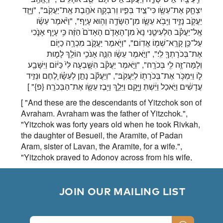
יִצְחָ֛ק אֶת־עֵשָׂ֖ו כִּי־צַ֣יִד בְּפִ֑יו וְרִבְקָ֖ה אֹהֶ֥בֶת אֶֽת־יַעֲקֹֽב׃", "וַיָּ֥זֶד
יַעֲקֹ֖ב נָזִ֑יד וַיָּבֹ֥א עֵשָׂ֛ו מִן־הַשָּׂדֶ֖ה וְה֥וּא עָיֵֽף׃", "וַיֹּ֨אמֶר עֵשָׂ֜ו
אֶֽל־יַעֲקֹ֗ב הַלְעִיטֵ֤נִי נָא֙ מִן־הָאָדֹ֤ם הָאָדֹם֙ הַזֶּ֔ה כִּ֥י עָיֵ֖ף אָנֹ֑כִי
עַל־כֵּ֥ן קָרָֽא־שְׁמ֖וֹ אֱדֽוֹם׃", "וַיֹּ֖אמֶר יַעֲקֹ֑ב מִכְרָ֥ה כַיּ֛וֹם
אֶת־בְּכֹרָתְךָ֖ לִֽי׃", "וַיֹּ֣אמֶר עֵשָׂ֔ו הִנֵּ֛ה אָנֹכִ֥י הוֹלֵ֖ךְ לָמ֑וּת
וְלָמָּה־זֶּ֥ה לִ֖י בְּכֹרָֽה׃", "וַיֹּ֣אמֶר יַעֲקֹ֗ב הִשָּׁ֤בְעָה לִּי֙ כַּיּ֔וֹם וַיִּשָּׁבַ֖ע
ל֑וֹ וַיִּמְכֹּ֥ר אֶת־בְּכֹרָת֖וֹ לְיַעֲקֹֽב׃", "וְיַעֲקֹ֞ב נָתַ֣ן לְעֵשָׂ֗ו לֶ֚חֶם וּנְזִ֣יד
" ]
{פ}
עֲדָשִׁ֔ים וַיֹּ֣אכַל וַיֵּ֔שְׁתְּ וַיָּ֖קׇם וַיֵּלַ֑ךְ וַיִּ֥בֶז עֵשָׂ֖ו אֶת־הַבְּכֹרָֽה׃
[ "And these are the descendants of Yitzchok son of
Avraham. Avraham was the father of Yitzchok.",
"Yitzchok was forty years old when he took Rivkah,
the daughter of Besueil, the Aramite, of Padan
Aram, sister of Lavan, the Aramite, for a wife.",
"Yitzchok prayed to Adonoy across from his wife,
for she was barren. Adonoy granted his prayer and
his wife, Rivkah, conceived.", "The children
clashed inside her, and [when this happened] she
        JOIN OUR MAILING LIST

said, If this is so, why did I desire this? She [then]
went to inquire of Adonoy.", "Adonoy said to her,
Two nations are in your womb, and two Kingdoms