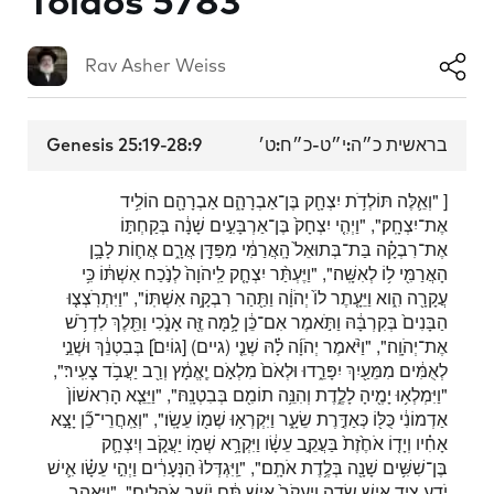
Toldos 5783
Rav Asher Weiss
Genesis 25:19-28:9
בראשית כ״ה:י״ט-כ״ח:ט׳
[ "וְאֵ֛לֶּה תּוֹלְדֹ֥ת יִצְחָ֖ק בֶּן־אַבְרָהָ֑ם אַבְרָהָ֖ם הוֹלִ֥יד
אֶת־יִצְחָֽק׃", "וַיְהִ֤י יִצְחָק֙ בֶּן־אַרְבָּעִ֣ים שָׁנָ֔ה בְּקַחְתּ֣וֹ
אֶת־רִבְקָ֗ה בַּת־בְּתוּאֵל֙ הָֽאֲרַמִּ֔י מִפַּדַּ֖ן אֲרָ֑ם אֲח֛וֹת לָבָ֥ן
הָאֲרַמִּ֖י ל֥וֹ לְאִשָּֽׁה׃", "וַיֶּעְתַּ֨ר יִצְחָ֤ק לַֽיהֹוָה֙ לְנֹ֣כַח אִשְׁתּ֔וֹ כִּ֥י
עֲקָרָ֖ה הִ֑וא וַיֵּעָ֤תֶר לוֹ֙ יְהֹוָ֔ה וַתַּ֖הַר רִבְקָ֥ה אִשְׁתּֽוֹ׃", "וַיִּתְרֹֽצְצ֤וּ
הַבָּנִים֙ בְּקִרְבָּ֔הּ וַתֹּ֣אמֶר אִם־כֵּ֔ן לָ֥מָּה זֶּ֖ה אָנֹ֑כִי וַתֵּ֖לֶךְ לִדְרֹ֥שׁ
בְּבִטְנֵ֔ךְ וּשְׁנֵ֣י
[גוֹיִם֙]
(גיים)
אֶת־יְהֹוָֽה׃", "וַיֹּ֨אמֶר יְהֹוָ֜ה לָ֗הּ שְׁנֵ֤י
לְאֻמִּ֔ים מִמֵּעַ֖יִךְ יִפָּרֵ֑דוּ וּלְאֹם֙ מִלְאֹ֣ם יֶֽאֱמָ֔ץ וְרַ֖ב יַעֲבֹ֥ד צָעִֽיר׃",
"וַיִּמְלְא֥וּ יָמֶ֖יהָ לָלֶ֑דֶת וְהִנֵּ֥ה תוֹמִ֖ם בְּבִטְנָֽהּ׃", "וַיֵּצֵ֤א הָרִאשׁוֹן֙
אַדְמוֹנִ֔י כֻּלּ֖וֹ כְּאַדֶּ֣רֶת שֵׂעָ֑ר וַיִּקְרְא֥וּ שְׁמ֖וֹ עֵשָֽׂו׃", "וְאַֽחֲרֵי־כֵ֞ן יָצָ֣א
אָחִ֗יו וְיָד֤וֹ אֹחֶ֙זֶת֙ בַּעֲקֵ֣ב עֵשָׂ֔ו וַיִּקְרָ֥א שְׁמ֖וֹ יַעֲקֹ֑ב וְיִצְחָ֛ק
בֶּן־שִׁשִּׁ֥ים שָׁנָ֖ה בְּלֶ֥דֶת אֹתָֽם׃", "וַֽיִּגְדְּלוּ֙ הַנְּעָרִ֔ים וַיְהִ֣י עֵשָׂ֗ו אִ֛ישׁ
יֹדֵ֥עַ צַ֖יִד אִ֣ישׁ שָׂדֶ֑ה וְיַעֲקֹב֙ אִ֣ישׁ תָּ֔ם יֹשֵׁ֖ב אֹהָלִֽים׃", "וַיֶּאֱהַ֥ב