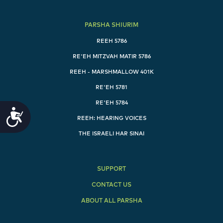
me.", "Eisov said, Here I am going to die, what
[good] is this birthright to me.", "Yaakov said, Swear
PARSHA SHIURIM
to me as of this day. He swore to him, and sold his
birthright to Yaakov.", "Yaakov then gave Eisov
REEH 5786
bread and a pottage of lentils. He [Eisov] ate and
RE'EH MITZVAH MATIR 5786
drank, got up and left. [Thus] Eisov scorned the
birthright." ]
REEH - MARSHMALLOW 401K
RE'EH 5781
[ "וַיְהִ֤י רָעָב֙ בָּאָ֔רֶץ מִלְּבַד֙ הָרָעָ֣ב הָרִאשׁ֔וֹן אֲשֶׁ֥ר הָיָ֖ה בִּימֵ֣י
RE'EH 5784
אַבְרָהָ֑ם וַיֵּ֧לֶךְ יִצְחָ֛ק אֶל־אֲבִימֶ֥לֶךְ מֶֽלֶךְ־פְּלִשְׁתִּ֖ים גְּרָֽרָה׃",
Accessibility
"וַיֵּרָ֤א אֵלָיו֙ יְהֹוָ֔ה וַיֹּ֖אמֶר אַל־תֵּרֵ֣ד מִצְרָ֑יְמָה שְׁכֹ֣ן בָּאָ֔רֶץ אֲשֶׁ֖ר
REEH: HEARING VOICES
אֹמַ֥ר אֵלֶֽיךָ׃", "גּ֚וּר בָּאָ֣רֶץ הַזֹּ֔את וְאֶֽהְיֶ֥ה עִמְּךָ֖ וַאֲבָרְכֶ֑ךָּ כִּֽי־לְךָ֣
THE ISRAELI HAR SINAI
וּֽלְזַרְעֲךָ֗ אֶתֵּן֙ אֶת־כׇּל־הָֽאֲרָצֹ֣ת הָאֵ֔ל וַהֲקִֽמֹתִי֙ אֶת־הַשְּׁבֻעָ֔ה
אֲשֶׁ֥ר נִשְׁבַּ֖עְתִּי לְאַבְרָהָ֥ם אָבִֽיךָ׃", "וְהִרְבֵּיתִ֤י אֶֽת־זַרְעֲךָ֙
כְּכוֹכְבֵ֣י הַשָּׁמַ֔יִם וְנָתַתִּ֣י לְזַרְעֲךָ֔ אֵ֥ת כׇּל־הָאֲרָצֹ֖ת הָאֵ֑ל
SUPPORT
וְהִתְבָּרְכ֣וּ בְזַרְעֲךָ֔ כֹּ֖ל גּוֹיֵ֥י הָאָֽרֶץ׃", "עֵ֕קֶב אֲשֶׁר־שָׁמַ֥ע אַבְרָהָ֖ם
בְּקֹלִ֑י וַיִּשְׁמֹר֙ מִשְׁמַרְתִּ֔י מִצְוֺתַ֖י חֻקּוֹתַ֥י וְתוֹרֹתָֽי׃", "וַיֵּ֥שֶׁב יִצְחָ֖ק
CONTACT US
בִּגְרָֽר׃", "וַֽיִּשְׁאֲל֞וּ אַנְשֵׁ֤י הַמָּקוֹם֙ לְאִשְׁתּ֔וֹ וַיֹּ֖אמֶר אֲחֹ֣תִי הִ֑וא כִּ֤י
ABOUT ALL PARSHA
יָרֵא֙ לֵאמֹ֣ר אִשְׁתִּ֔י פֶּן־יַֽהַרְגֻ֜נִי אַנְשֵׁ֤י הַמָּקוֹם֙ עַל־רִבְקָ֔ה
כִּֽי־טוֹבַ֥ת מַרְאֶ֖ה הִֽוא׃", "וַיְהִ֗י כִּ֣י אָֽרְכוּ־ל֥וֹ שָׁם֙ הַיָּמִ֔ים וַיַּשְׁקֵ֗ף