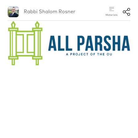
Rabbi Shalom Rosner