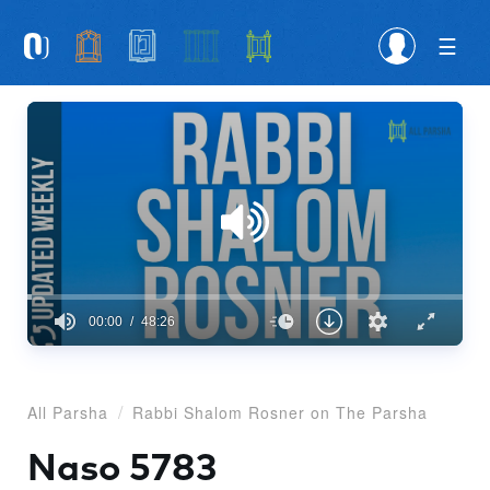
Please
note:
This
website
includes
an
accessibility
system.
00:00
48:26
0
seconds
of
48
All Parsha
Rabbi Shalom Rosner on The Parsha
minutes,
26
seconds
Naso 5783