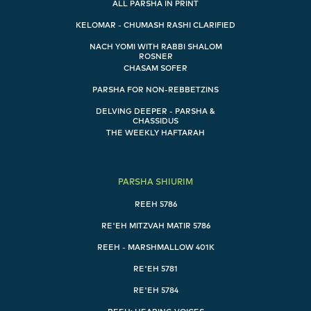
ALL PARSHA IN PRINT
KELOMAR - CHUMASH RASHI CLARIFIED
NACH YOMI WITH RABBI SHALOM
ROSNER
CHASAM SOFER
PARSHA FOR NON-REBBETZINS
DELVING DEEPER - PARSHA &
CHASSIDUS
THE WEEKLY HAFTARAH
PARSHA SHIURIM
REEH 5786
RE'EH MITZVAH MATIR 5786
REEH - MARSHMALLOW 401K
RE'EH 5781
RE'EH 5784