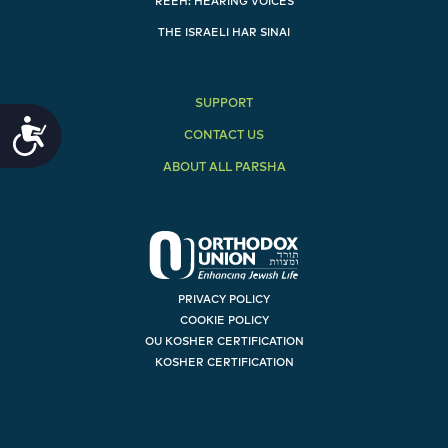
REEH: HEARING VOICES
THE ISRAELI HAR SINAI
SUPPORT
Accessibility
CONTACT US
ABOUT ALL PARSHA
PRIVACY POLICY
COOKIE POLICY
OU KOSHER CERTIFICATION
KOSHER CERTIFICATION