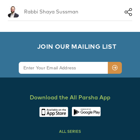
Rabbi Shaya Sussman
        JOIN OUR MAILING LIST

Download the All Parsha App
ALL SERIES