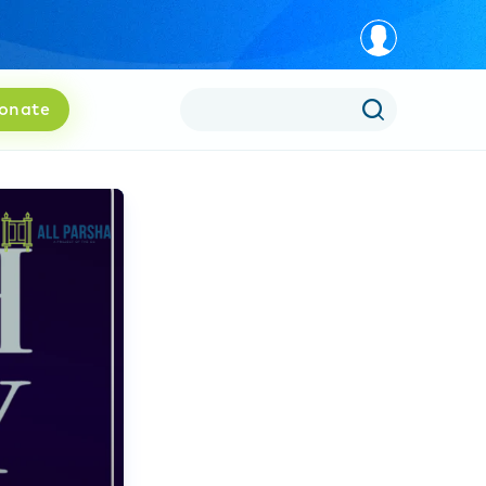
onate