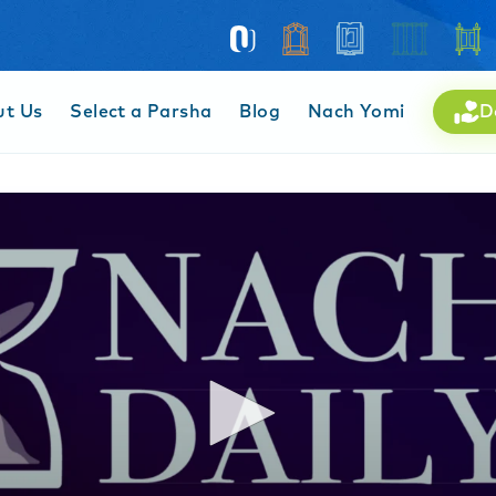
ut Us
Select a Parsha
Blog
Nach Yomi
D