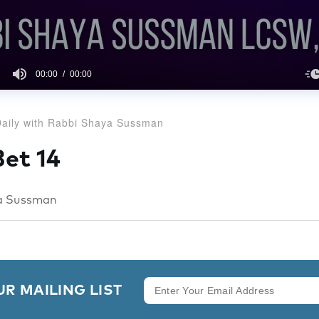
00:00
00:00
aily with Rabbi Shaya Sussman
et 14
a Sussman
UR MAILING LIST