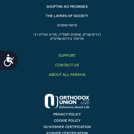
SHOFTIM: NO PROMISES
THE LAYERS OF SOCIETY
פרשת שופטים
דברים קצרים, שופטים תשפ"ה, מורינו הגה"צ רבי
אלימלך בידרמן שליט"א
SUPPORT
Accessibility
CONTACT US
ABOUT ALL PARSHA
PRIVACY POLICY
COOKIE POLICY
OU KOSHER CERTIFICATION
KOSHER CERTIFICATION