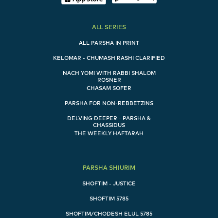
ALL SERIES
ALL PARSHA IN PRINT
KELOMAR - CHUMASH RASHI CLARIFIED
NACH YOMI WITH RABBI SHALOM
ROSNER
CHASAM SOFER
PARSHA FOR NON-REBBETZINS
DELVING DEEPER - PARSHA &
CHASSIDUS
THE WEEKLY HAFTARAH
PARSHA SHIURIM
SHOFTIM - JUSTICE
SHOFTIM 5785
SHOFTIM/CHODESH ELUL 5785