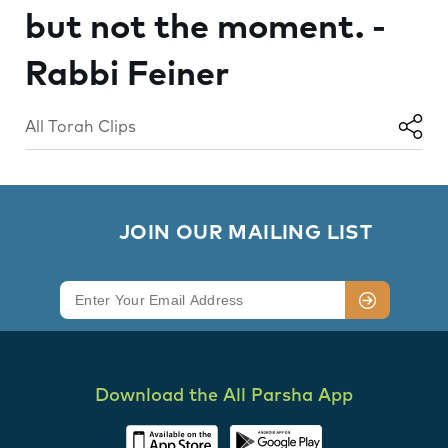
but not the moment. -
Rabbi Feiner
All Torah Clips
        JOIN OUR MAILING LIST

Download the All Parsha App