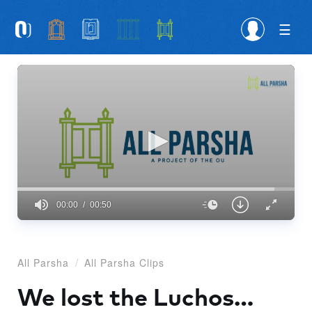
Please
note:
This
website
includes
an
accessibility
system.
00:00
00:50
0
seconds
of
50
All Parsha
All Parsha Clips
seconds
We lost the Luchos…