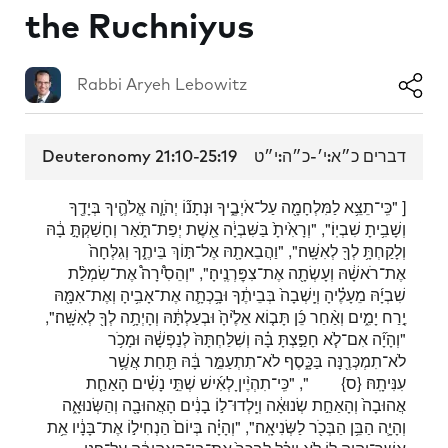
the Ruchniyus
Rabbi Aryeh Lebowitz
Deuteronomy 21:10-25:19
דברים כ״א:י׳-כ״ה:י״ט
[ "כִּֽי־תֵצֵ֥א לַמִּלְחָמָ֖ה עַל־אֹיְבֶ֑יךָ וּנְתָנ֞וֹ יְהֹוָ֧ה אֱלֹהֶ֛יךָ בְּיָדֶ֖ךָ
וְשָׁבִ֥יתָ שִׁבְיֽוֹ׃", "וְרָאִ֙יתָ֙ בַּשִּׁבְיָ֔ה אֵ֖שֶׁת יְפַת־תֹּ֑אַר וְחָשַׁקְתָּ֣ בָ֔הּ
וְלָקַחְתָּ֥ לְךָ֖ לְאִשָּֽׁה׃", "וַהֲבֵאתָ֖הּ אֶל־תּ֣וֹךְ בֵּיתֶ֑ךָ וְגִלְּחָה֙
אֶת־רֹאשָׁ֔הּ וְעָשְׂתָ֖ה אֶת־צִפׇּרְנֶֽיהָ׃", "וְהֵסִ֩ירָה֩ אֶת־שִׂמְלַ֨ת
שִׁבְיָ֜הּ מֵעָלֶ֗יהָ וְיָֽשְׁבָה֙ בְּבֵיתֶ֔ךָ וּבָ֥כְתָ֛ה אֶת־אָבִ֥יהָ וְאֶת־אִמָּ֖הּ
יֶ֣רַח יָמִ֑ים וְאַ֨חַר כֵּ֜ן תָּב֤וֹא אֵלֶ֙יהָ֙ וּבְעַלְתָּ֔הּ וְהָיְתָ֥ה לְךָ֖ לְאִשָּֽׁה׃",
"וְהָיָ֞ה אִם־לֹ֧א חָפַ֣צְתָּ בָּ֗הּ וְשִׁלַּחְתָּהּ֙ לְנַפְשָׁ֔הּ וּמָכֹ֥ר
לֹא־תִמְכְּרֶ֖נָּה בַּכָּ֑סֶף לֹא־תִתְעַמֵּ֣ר בָּ֔הּ תַּ֖חַת אֲשֶׁ֥ר
", "כִּֽי־תִהְיֶ֨יןָ לְאִ֜ישׁ שְׁתֵּ֣י נָשִׁ֗ים הָאַחַ֤ת
{ס}
עִנִּיתָֽהּ׃
אֲהוּבָה֙ וְהָאַחַ֣ת שְׂנוּאָ֔ה וְיָֽלְדוּ־ל֣וֹ בָנִ֔ים הָאֲהוּבָ֖ה וְהַשְּׂנוּאָ֑ה
וְהָיָ֛ה הַבֵּ֥ן הַבְּכֹ֖ר לַשְּׂנִיאָֽה׃", "וְהָיָ֗ה בְּיוֹם֙ הַנְחִיל֣וֹ אֶת־בָּנָ֔יו אֵ֥ת