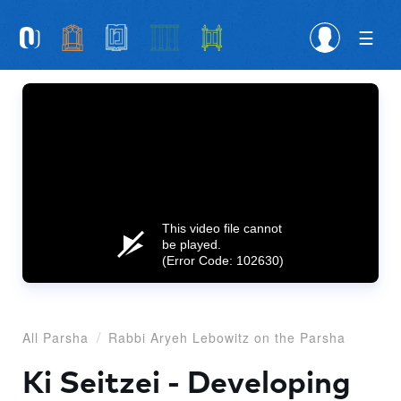
Please
note:
This
website
includes
an
accessibility
system.
This video file cannot
be played.
(Error Code: 102630)
All Parsha
Rabbi Aryeh Lebowitz on the Parsha
Ki Seitzei - Developing