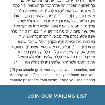
אֲשֶׁר־יִהְיֶ֖ה ל֑וֹ לֹ֣א יוּכַ֗ל לְבַכֵּר֙ אֶת־בֶּן־הָ֣אֲהוּבָ֔ה עַל־פְּנֵ֥י
בֶן־הַשְּׂנוּאָ֖ה הַבְּכֹֽר׃", "כִּי֩ אֶת־הַבְּכֹ֨ר בֶּן־הַשְּׂנוּאָ֜ה יַכִּ֗יר לָ֤תֶת
לוֹ֙ פִּ֣י שְׁנַ֔יִם בְּכֹ֥ל אֲשֶׁר־יִמָּצֵ֖א ל֑וֹ כִּי־הוּא֙ רֵאשִׁ֣ית אֹנ֔וֹ ל֖וֹ
", "כִּֽי־יִהְיֶ֣ה לְאִ֗ישׁ בֵּ֚ן סוֹרֵ֣ר וּמוֹרֶ֔ה
{ס}
מִשְׁפַּ֥ט הַבְּכֹרָֽה׃
אֵינֶ֣נּוּ שֹׁמֵ֔עַ בְּק֥וֹל אָבִ֖יו וּבְק֣וֹל אִמּ֑וֹ וְיִסְּר֣וּ אֹת֔וֹ וְלֹ֥א יִשְׁמַ֖ע
אֲלֵיהֶֽם׃", "וְתָ֥פְשׂוּ ב֖וֹ אָבִ֣יו וְאִמּ֑וֹ וְהוֹצִ֧יאוּ אֹת֛וֹ אֶל־זִקְנֵ֥י עִיר֖וֹ
וְאֶל־שַׁ֥עַר מְקֹמֽוֹ׃", "וְאָמְר֞וּ אֶל־זִקְנֵ֣י עִיר֗וֹ בְּנֵ֤נוּ זֶה֙ סוֹרֵ֣ר וּמֹרֶ֔ה
אֵינֶ֥נּוּ שֹׁמֵ֖עַ בְּקֹלֵ֑נוּ זוֹלֵ֖ל וְסֹבֵֽא׃", "וּ֠רְגָמֻ֠הוּ כׇּל־אַנְשֵׁ֨י עִיר֤וֹ
בָֽאֲבָנִים֙ וָמֵ֔ת וּבִֽעַרְתָּ֥ הָרָ֖ע מִקִּרְבֶּ֑ךָ וְכׇל־יִשְׂרָאֵ֖ל יִשְׁמְע֥וּ
", "וְכִֽי־יִהְיֶ֣ה בְאִ֗ישׁ חֵ֛טְא מִשְׁפַּט־מָ֖וֶת וְהוּמָ֑ת
{ס}
וְיִרָֽאוּ׃
וְתָלִ֥יתָ אֹת֖וֹ עַל־עֵֽץ׃", "לֹא־תָלִ֨ין נִבְלָת֜וֹ עַל־הָעֵ֗ץ כִּֽי־קָב֤וֹר
תִּקְבְּרֶ֙נּוּ֙ בַּיּ֣וֹם הַה֔וּא כִּֽי־קִלְלַ֥ת אֱלֹהִ֖ים תָּל֑וּי וְלֹ֤א תְטַמֵּא֙
" ]
{ס}
אֶת־אַדְמָ֣תְךָ֔ אֲשֶׁר֙ יְהֹוָ֣ה אֱלֹהֶ֔יךָ נֹתֵ֥ן לְךָ֖ נַחֲלָֽה׃
[ "If you should go to war against your enemies, and
Adonoy, your God, puts them in your hand, and you
capture prisoners from them;", "And you see among
the prisoners a beautifully formed woman; if you
desire her, you may take her as your wife.", "You
will bring her into your house and she will shave
        JOIN OUR MAILING LIST

her head and allow her nails to grow.", "She must