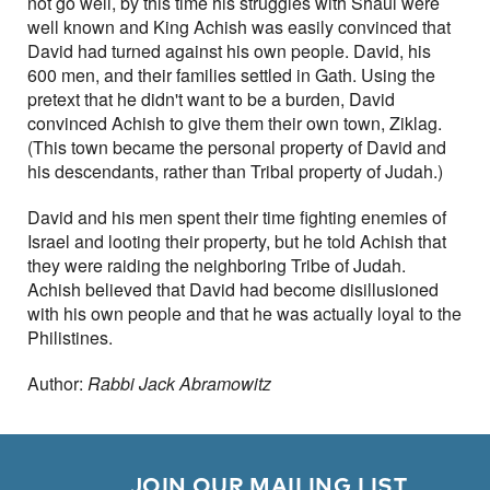
not go well, by this time his struggles with Shaul were
well known and King Achish was easily convinced that
David had turned against his own people. David, his
600 men, and their families settled in Gath. Using the
pretext that he didn't want to be a burden, David
convinced Achish to give them their own town, Ziklag.
(This town became the personal property of David and
his descendants, rather than Tribal property of Judah.)
David and his men spent their time fighting enemies of
Israel and looting their property, but he told Achish that
they were raiding the neighboring Tribe of Judah.
Achish believed that David had become disillusioned
with his own people and that he was actually loyal to the
Philistines.
Author:
Rabbi Jack Abramowitz
        JOIN OUR MAILING LIST
