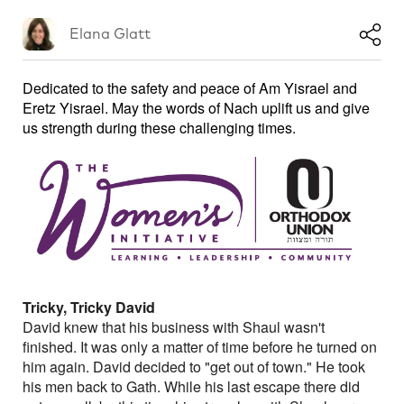
Elana Glatt
Dedicated to the safety and peace of Am Yisrael and
Eretz Yisrael. May the words of Nach uplift us and give
us strength during these challenging times.
Tricky, Tricky David
David knew that his business with Shaul wasn't
finished. It was only a matter of time before he turned on
him again. David decided to "get out of town." He took
his men back to Gath. While his last escape there did