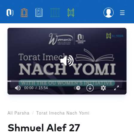
Please
note:
This
website
includes
an
accessibility
system.
00:00
15:54
0
seconds
of
15
All Parsha
Torat Imecha Nach Yomi
minutes,
54
seconds
Shmuel Alef 27