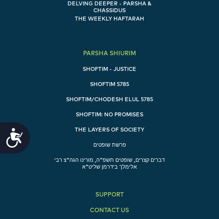
DELVING DEEPER - PARSHA &
CHASSIDUS
THE WEEKLY HAFTARAH
PARSHA SHIURIM
SHOFTIM - JUSTICE
SHOFTIM 5785
SHOFTIM/CHODESH ELUL 5785
SHOFTIM: NO PROMISES
THE LAYERS OF SOCIETY
Accessibility
פרשת שופטים
דברים קצרים, שופטים תשפ"ה, מורינו הגה"צ רבי
אלימלך בידרמן שליט"א
SUPPORT
CONTACT US