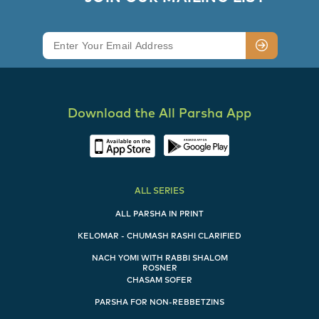
Download the All Parsha App
ALL SERIES
ALL PARSHA IN PRINT
KELOMAR - CHUMASH RASHI CLARIFIED
NACH YOMI WITH RABBI SHALOM
ROSNER
CHASAM SOFER
PARSHA FOR NON-REBBETZINS