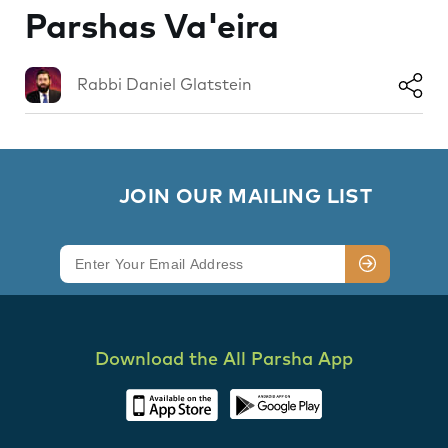
Parshas Va'eira
Rabbi Daniel Glatstein
        JOIN OUR MAILING LIST

Download the All Parsha App