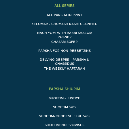
ALL SERIES
ALL PARSHA IN PRINT
KELOMAR - CHUMASH RASHI CLARIFIED
NACH YOMI WITH RABBI SHALOM
ROSNER
CHASAM SOFER
PARSHA FOR NON-REBBETZINS
DELVING DEEPER - PARSHA &
CHASSIDUS
THE WEEKLY HAFTARAH
PARSHA SHIURIM
SHOFTIM - JUSTICE
SHOFTIM 5785
SHOFTIM/CHODESH ELUL 5785
SHOFTIM: NO PROMISES