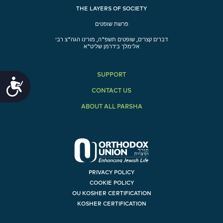
THE LAYERS OF SOCIETY
פרשת שופטים
דברים קצרים, שופטים תשפ"ה, מורינו הגה"צ רבי
אלימלך בידרמן שליט"א
SUPPORT
Accessibility
CONTACT US
ABOUT ALL PARSHA
PRIVACY POLICY
COOKIE POLICY
OU KOSHER CERTIFICATION
KOSHER CERTIFICATION